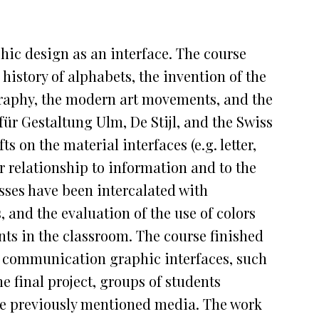
aphic design as an interface. The course
history of alphabets, the invention of the
graphy, the modern art movements, and the
ür Gestaltung Ulm, De Stijl, and the Swiss
s on the material interfaces (e.g. letter,
r relationship to information and to the
asses have been intercalated with
 and the evaluation of the use of colors
nts in the classroom. The course finished
t communication graphic interfaces, such
e final project, groups of students
the previously mentioned media. The work