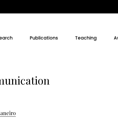
earch
Publications
Teaching
A
munication
Janeiro