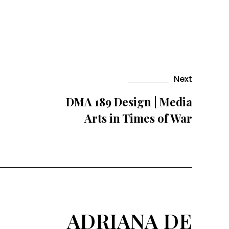
Next
DMA 189 Design | Media
Arts in Times of War
ADRIANA DE