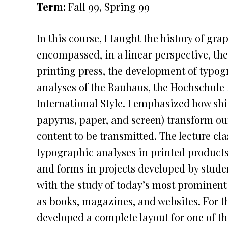
Term:
Fall 99, Spring 99
In this course, I taught the history of gr
encompassed, in a linear perspective, the 
printing press, the development of typo
analyses of the Bauhaus, the Hochschule f
International Style. I emphasized how shift
papyrus, paper, and screen) transform ou
content to be transmitted. The lecture cl
typographic analyses in printed products,
and forms in projects developed by stude
with the study of today’s most prominen
as books, magazines, and websites. For th
developed a complete layout for one of 