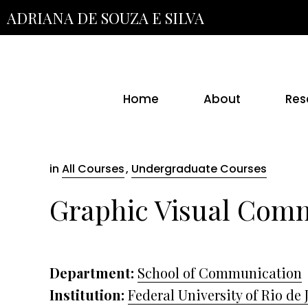
Skip
ADRIANA DE SOUZA E SILVA
to
the
content
Home
About
Res
in
All Courses
,
Undergraduate Courses
Graphic Visual Com
Department:
School of Communication
Institution:
Federal University of Rio de 