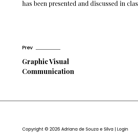
has been presented and discussed in clas
Prev
Graphic Visual
Communication
Copyright © 2026
Adriana de Souza e Silva
|
Login