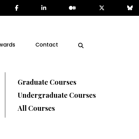
wards
Contact
Graduate Courses
Undergraduate Courses
All Courses