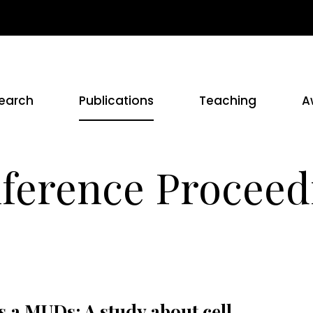
earch
Publications
Teaching
A
ference Proceed
 a MUDs: A study about cell