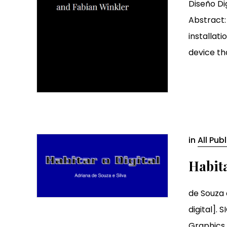
Diseño Di
Abstract:
installat
device tha
in
All Pub
Habita
de Souza e
digital]. 
Graphics, 