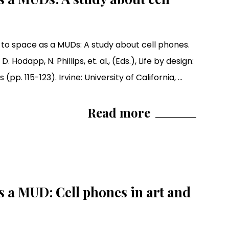
 to space as a MUDs: A study about cell phones.
D. Hodapp, N. Phillips, et. al., (Eds.), Life by design:
. 115-123). Irvine: University of California, ...
Read more
 a MUD: Cell phones in art and