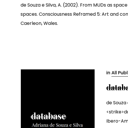
de Souza e Silva, A. (2002). From MUDs as space
spaces. Consciousness Reframed 5: Art and consc
Caerleon, Wales.
in
All Pub
datab
de Souza e
<strike>d
Ibero-Ame