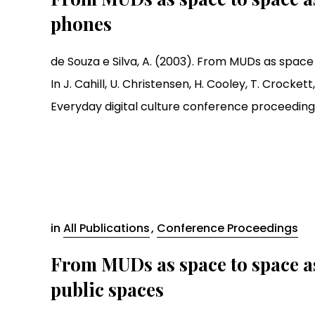
phones
de Souza e Silva, A. (2003). From MUDs as space
In J. Cahill, U. Christensen, H. Cooley, T. Crockett, 
Everyday digital culture conference proceedings (pp
in
All Publications
,
Conference Proceedings
From MUDs as space to space as
public spaces