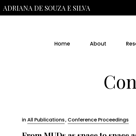
Skip
ADRIANA DE SOUZA E SILVA
to
the
content
Home
About
Res
Con
in
All Publications
,
Conference Proceedings
From MUDs as space to space as