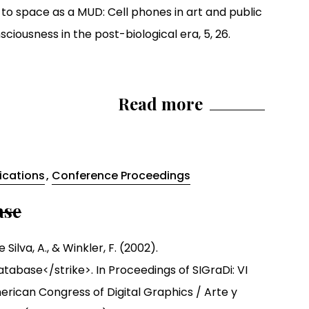
 to space as a MUD: Cell phones in art and public
iousness in the post-biological era, 5, 26.
Read more
lications
,
Conference Proceedings
ase
 Silva, A., & Winkler, F. (2002).
atabase</strike>. In Proceedings of SIGraDi: VI
rican Congress of Digital Graphics / Arte y