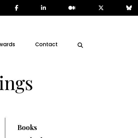
wards
Contact
ings
Books