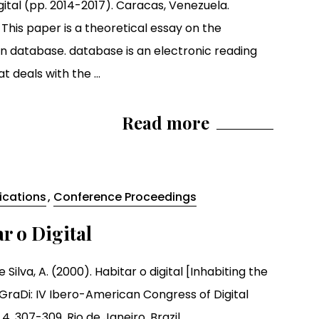
gital (pp. 2014-2017). Caracas, Venezuela.
 This paper is a theoretical essay on the
ion database. database is an electronic reading
t deals with the ...
Read more
lications
,
Conference Proceedings
r o Digital
 Silva, A. (2000). Habitar o digital [Inhabiting the
SIGraDi: IV Ibero-American Congress of Digital
4, 307-309. Rio de Janeiro, Brazil.