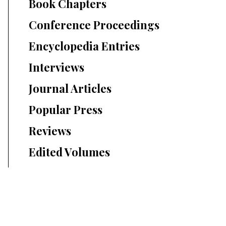
Book Chapters
Conference Proceedings
Encyclopedia Entries
Interviews
Journal Articles
Popular Press
Reviews
Edited Volumes