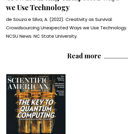
we Use Technology
de Souza e Silva, A. (2022). Creativity as Survival:
Crowdsourcing Unexpected Ways we Use Technology.
NCSU News. NC State University.
Read more