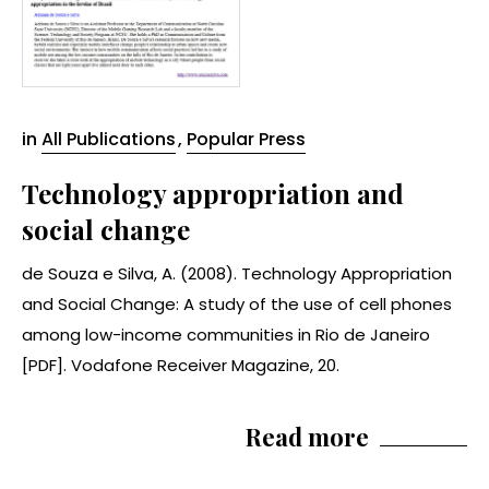
in
All Publications
,
Popular Press
Technology appropriation and
social change
de Souza e Silva, A. (2008). Technology Appropriation
and Social Change: A study of the use of cell phones
among low-income communities in Rio de Janeiro
[PDF]. Vodafone Receiver Magazine, 20.
Read more