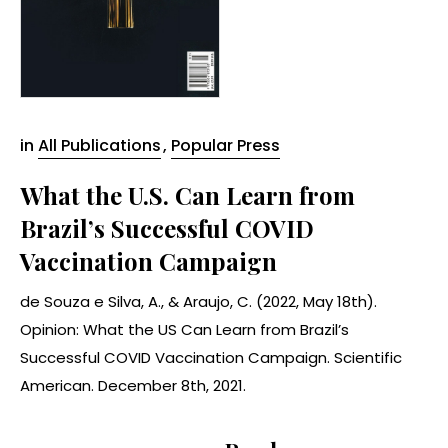
in
All Publications
,
Popular Press
What the U.S. Can Learn from
Brazil’s Successful COVID
Vaccination Campaign
de Souza e Silva, A., & Araujo, C. (2022, May 18th).
Opinion: What the US Can Learn from Brazil’s
Successful COVID Vaccination Campaign. Scientific
American. December 8th, 2021.