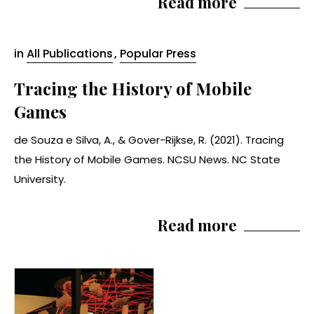
Read more
in
All Publications
,
Popular Press
Tracing the History of Mobile
Games
de Souza e Silva, A., & Gover-Rijkse, R. (2021). Tracing
the History of Mobile Games. NCSU News. NC State
University.
Read more