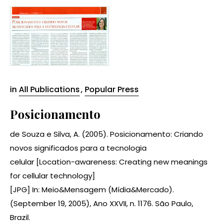
in
All Publications
,
Popular Press
Posicionamento
de Souza e Silva, A. (2005). Posicionamento: Criando
novos significados para a tecnologia
celular [Location-awareness: Creating new meanings
for cellular technology]
[JPG] In: Meio&Mensagem (Mídia&Mercado).
(September 19, 2005), Ano XXVII, n. 1176. São Paulo,
Brazil.