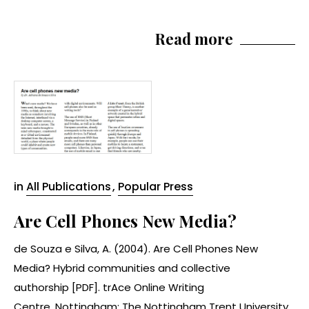
Read more
in
All Publications
,
Popular Press
Are Cell Phones New Media?
de Souza e Silva, A. (2004). Are Cell Phones New
Media? Hybrid communities and collective
authorship [PDF]. trAce Online Writing
Centre. Nottingham: The Nottingham Trent University