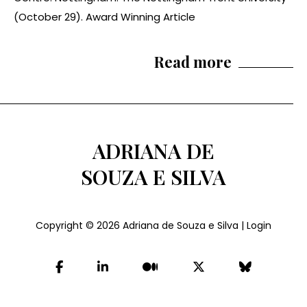
(October 29). Award Winning Article
Read more
ADRIANA DE
SOUZA E SILVA
Copyright © 2026
Adriana de Souza e Silva
|
Login