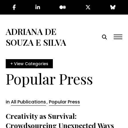
Skip
to
the
content
ADRIANA DE
SOUZA E SILVA
Popular Press
in
All Publications
,
Popular Press
Creativity as Survival:
Crowdsourcing Unexpected Ways