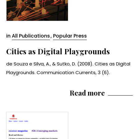
in
All Publications
,
Popular Press
Cities as Digital Playgrounds
de Souza e Silva, A., & Sutko, D. (2008). Cities as Digital
Playgrounds. Communication Currents, 3 (6).
Read more