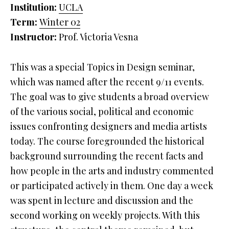
Institution:
UCLA
Term:
Winter
02
Instructor:
Prof. Victoria Vesna
This was a special Topics in Design seminar,
which was named after the recent 9/11 events.
The goal was to give students a broad overview
of the various social, political and economic
issues confronting designers and media artists
today. The course foregrounded the historical
background surrounding the recent facts and
how people in the arts and industry commented
or participated actively in them. One day a week
was spent in lecture and discussion and the
second working on weekly projects. With this