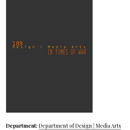
Department:
Department of Design | Media Arts