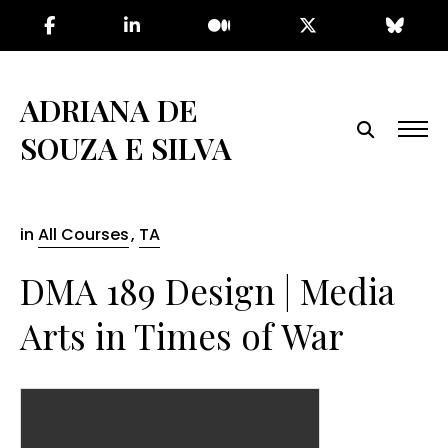
Skip
to
the
content
ADRIANA DE
SOUZA E SILVA
in
All Courses
,
TA
DMA 189 Design | Media
Arts in Times of War