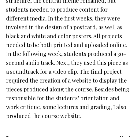
structure, the central theme remained, but
students needed to produce content for
different media. In the first weeks, they were
involved in the design of a postcard, as well as
black and white and color posters. All projects
needed to be both printed and uploaded online.
In the following week, students produced a 30-
second audio track. Next, they used this piece as
a soundtrack for a video clip. The final project
required the creation of a website to display the
pieces produced along the course. Besides being
responsible for the students’ orientation and
work critique, some lectures and grading, I also
produced the course website.