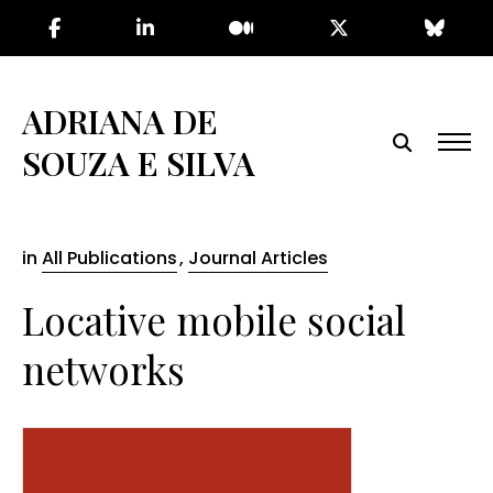
Skip
to
the
content
ADRIANA DE
SOUZA E SILVA
in
All Publications
,
Journal Articles
Locative mobile social
networks