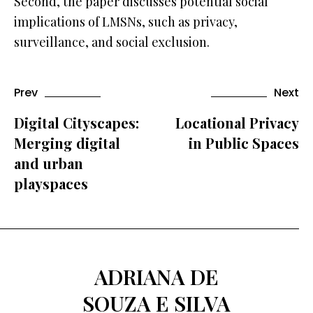
Second, the paper discusses potential social
implications of LMSNs, such as privacy,
surveillance, and social exclusion.
Prev
Next
Digital Cityscapes:
Locational Privacy
Merging digital
in Public Spaces
and urban
playspaces
ADRIANA DE
SOUZA E SILVA