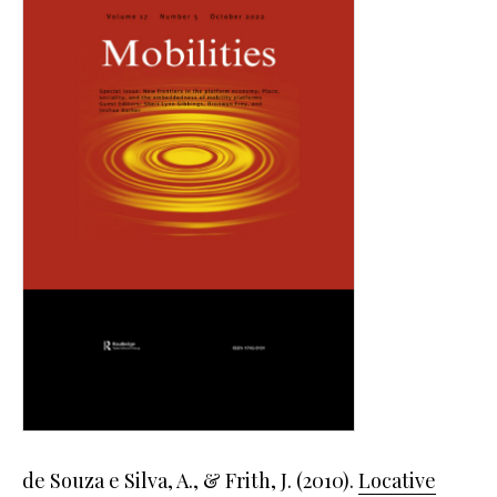
de Souza e Silva, A., & Frith, J. (2010).
Locative