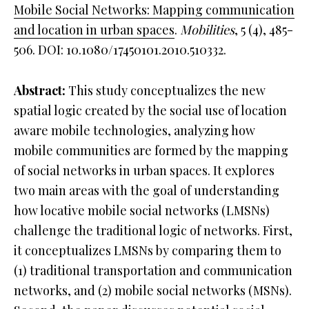
Mobile Social Networks: Mapping communication
and location in urban spaces
.
Mobilities
, 5 (4), 485-
506. DOI: 10.1080/17450101.2010.510332.
Abstract:
This study conceptualizes the new
spatial logic created by the social use of location
aware mobile technologies, analyzing how
mobile communities are formed by the mapping
of social networks in urban spaces. It explores
two main areas with the goal of understanding
how locative mobile social networks (LMSNs)
challenge the traditional logic of networks. First,
it conceptualizes LMSNs by comparing them to
(1) traditional transportation and communication
networks, and (2) mobile social networks (MSNs).