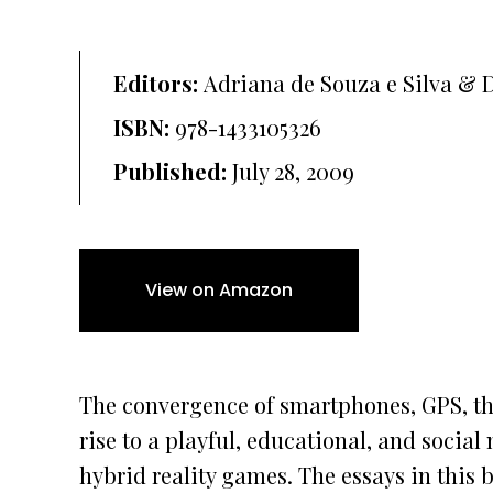
Editors:
Adriana de Souza e Silva & 
ISBN:
978-1433105326
Published:
July 28, 2009
View on Amazon
The convergence of smartphones, GPS, the
rise to a playful, educational, and soci
hybrid reality games. The essays in this