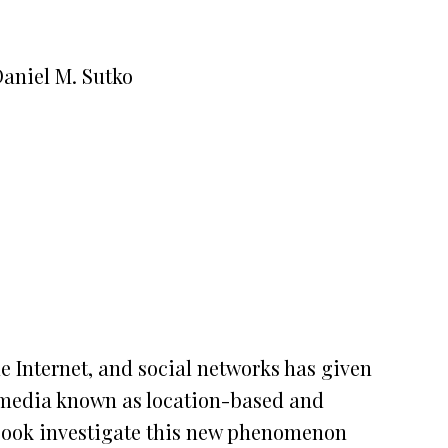
Daniel M. Sutko
 Internet, and social networks has given
al media known as location-based and
 book investigate this new phenomenon