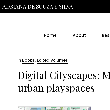
Skip
ADRIANA DE SOUZA E SILVA
to
the
content
Home
About
Res
in
Books
,
Edited Volumes
Digital Cityscapes: 
urban playspaces