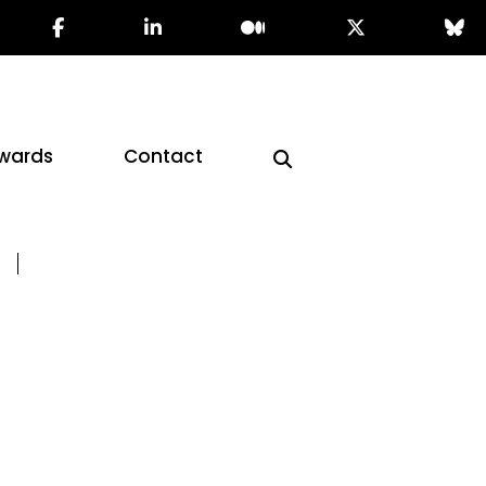
wards
Contact