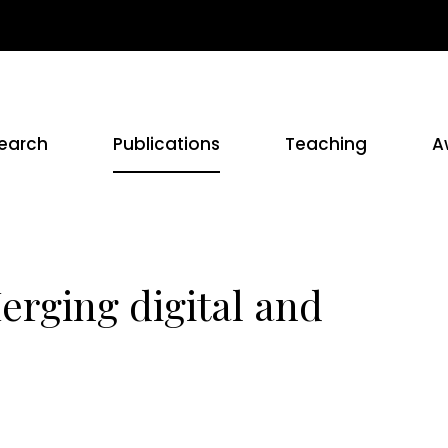
earch
Publications
Teaching
A
Merging digital and