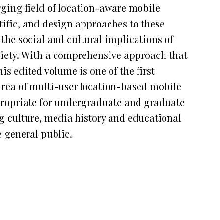
ging field of location-aware mobile
ntific, and design approaches to these
the social and cultural implications of
iety. With a comprehensive approach that
is edited volume is one of the first
area of multi-user location-based mobile
propriate for undergraduate and graduate
 culture, media history and educational
e general public.