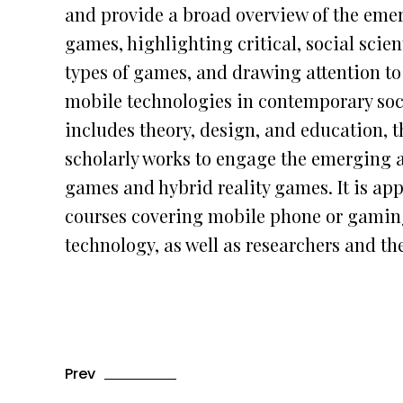
and provide a broad overview of the emer
games, highlighting critical, social scie
types of games, and drawing attention to 
mobile technologies in contemporary soc
includes theory, design, and education, th
scholarly works to engage the emerging 
games and hybrid reality games. It is ap
courses covering mobile phone or gaming
technology, as well as researchers and th
Prev