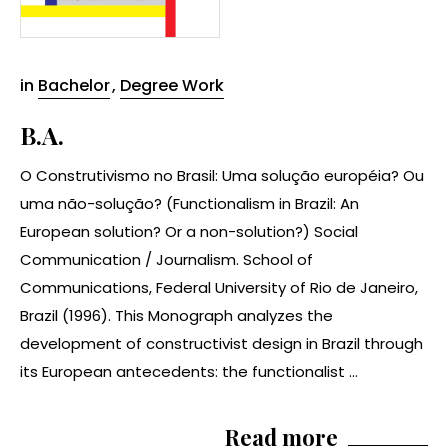
in
Bachelor
,
Degree Work
B.A.
O Construtivismo no Brasil: Uma solução européia? Ou
uma não-solução? (Functionalism in Brazil: An
European solution? Or a non-solution?) Social
Communication / Journalism. School of
Communications, Federal University of Rio de Janeiro,
Brazil (1996). This Monograph analyzes the
development of constructivist design in Brazil through
its European antecedents: the functionalist ...
Read more