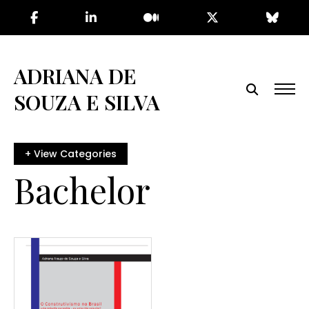
Skip
to
the
content
ADRIANA DE
SOUZA E SILVA
Bachelor