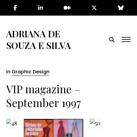
Skip
to
the
content
ADRIANA DE
SOUZA E SILVA
in
Graphic Design
VIP magazine –
September 1997