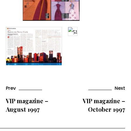
Prev
Next
VIP magazine –
VIP magazine –
August 1997
October 1997