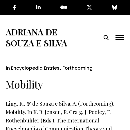
Skip
to
the
content
ADRIANA DE
SOUZA E SILVA
in
Encyclopedia Entries
,
Forthcoming
Mobility
Ling, R., & de Souza e Silva, A. (Forthcoming).
Mobility. In K. B. Jensen, R. Craig, J. Pooley, E.
Rothenbuhler (Eds.). The International
Encyclopedia of Communication Theory and