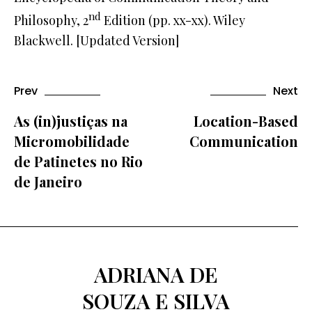
nd
Philosophy, 2
Edition (pp. xx-xx). Wiley
Blackwell. [Updated Version]
Prev
Next
As (in)justiças na
Location-Based
Micromobilidade
Communication
de Patinetes no Rio
de Janeiro
ADRIANA DE
SOUZA E SILVA