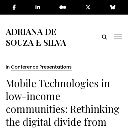
Skip
to
the
content
ADRIANA DE
SOUZA E SILVA
in
Conference Presentations
Mobile Technologies in
low-income
communities: Rethinking
the digital divide from