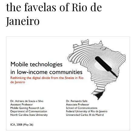
the favelas of Rio de
Janeiro