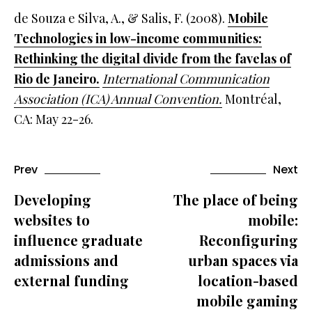
de Souza e Silva, A., & Salis, F. (2008).
Mobile
Technologies in low-income communities:
Rethinking the digital divide from the favelas of
Rio de Janeiro.
International Communication
Association (ICA) Annual Convention.
Montréal,
CA: May 22-26.
Prev
Next
Developing
The place of being
websites to
mobile:
influence graduate
Reconfiguring
admissions and
urban spaces via
external funding
location-based
mobile gaming