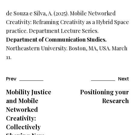
de Souza e Silva, A. (2025). Mobile Networked
Creativity: Reframing Creativity as a Hybrid Space
practice. Department Lecture Series.
Department of Communication Studies.
Northeastern University. Boston, MA, USA. March
11.
Prev
Next
Mobility Justice
Positioning your
and Mobile
Research
Networked
Creativity:
Collectively