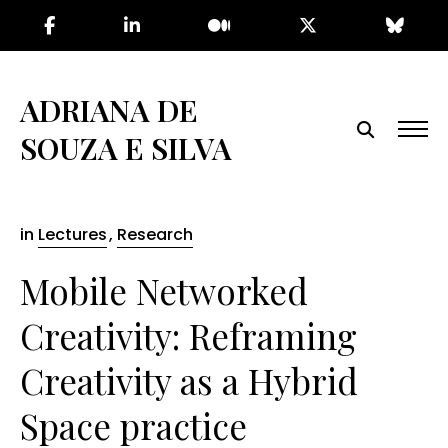
Skip
to
the
content
ADRIANA DE
SOUZA E SILVA
in
Lectures
,
Research
Mobile Networked
Creativity: Reframing
Creativity as a Hybrid
Space practice