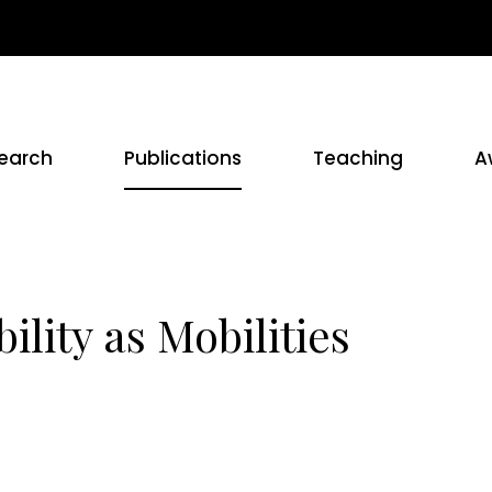
earch
Publications
Teaching
A
lity as Mobilities