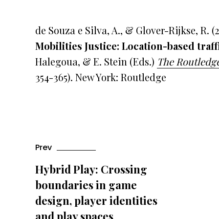
de Souza e Silva, A., & Glover-Rijkse, R. (
Mobilities Justice:
Location-based traff
Halegoua, & E. Stein (Eds.)
The Routledge
354-365). New York: Routledge
Prev
Hybrid Play: Crossing
boundaries in game
design, player identities
and play spaces