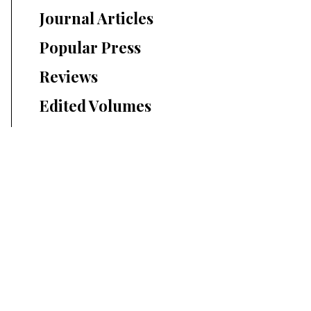
Journal Articles
Popular Press
Reviews
Edited Volumes