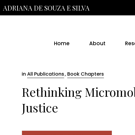
Skip
ADRIANA DE SOUZA E SILVA
to
the
content
Home
About
Res
in
All Publications
,
Book Chapters
Rethinking Micromobi
Justice