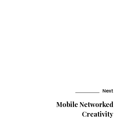
Next
Mobile Networked
Creativity