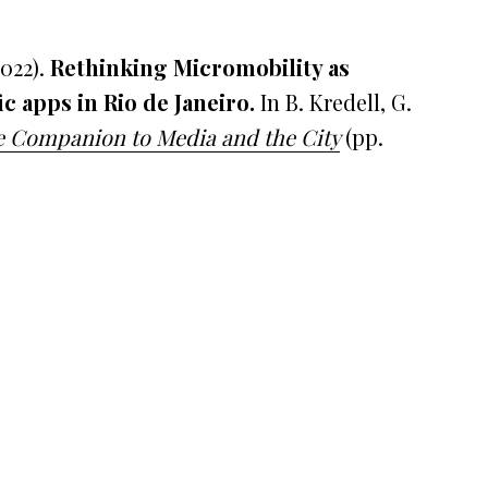
2022).
Rethinking Micromobility as
ic apps in Rio de Janeiro
.
In B. Kredell, G.
 Companion to Media and the City
(pp.