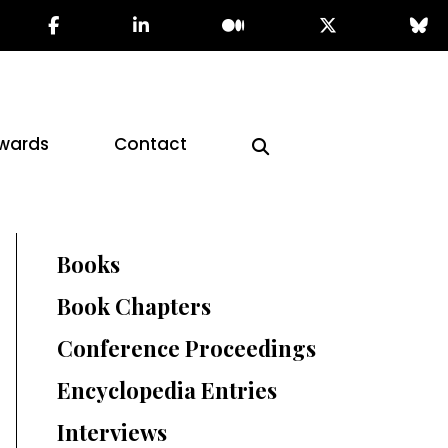
wards
Contact
Books
Book Chapters
Conference Proceedings
Encyclopedia Entries
Interviews