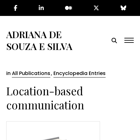
Skip
to
the
content
ADRIANA DE
SOUZA E SILVA
in
All Publications
,
Encyclopedia Entries
Location-based
communication