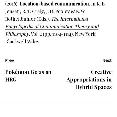
(2016).
Location-based communication.
In K. B.
Jensen, R. T. Craig, J. D. Pooley & E. W.
Rothenbuhler (Eds.).
The International
Encyclopedia of Communication Theory and
Philosophy
, Vol. 2 (pp. 1104-1114). New York:
Blackwell Wiley.
Prev
Next
Pokémon Go as an
Creative
HRG
Appropriations in
Hybrid Spaces