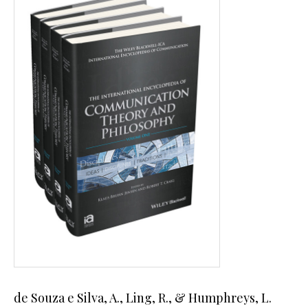
de Souza e Silva, A., Ling, R., & Humphreys, L.