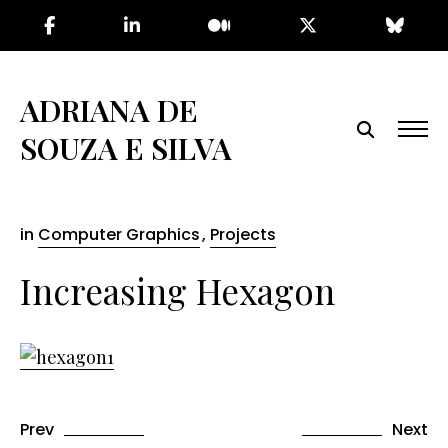
Skip
to
the
content
ADRIANA DE
SOUZA E SILVA
in
Computer Graphics
,
Projects
Increasing Hexagon
Prev
Next