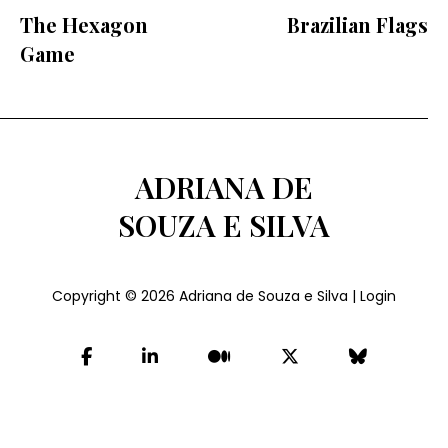
The Hexagon
Brazilian Flags
Game
ADRIANA DE
SOUZA E SILVA
Copyright © 2026
Adriana de Souza e Silva
|
Login