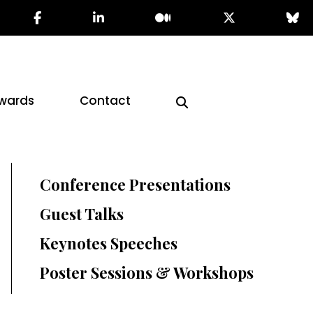
wards
Contact
Conference Presentations
Guest Talks
Keynotes Speeches
Poster Sessions & Workshops