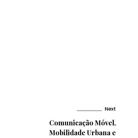
Next
Comunicação Móvel,
Mobilidade Urbana e