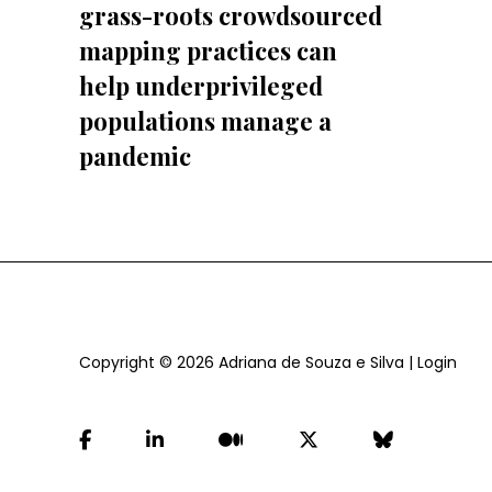
grass-roots crowdsourced
mapping practices can
help underprivileged
populations manage a
pandemic
Copyright © 2026
Adriana de Souza e Silva
|
Login