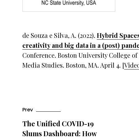
de Souza e Silva, A. (2022).
Hybrid Spaces
creativity and big data in a (post) pan
Conference. Boston University College o
Media Studies. Boston, MA. April 4. [
Vide
Prev
The Unified COVID-19
Slums Dashboard: How