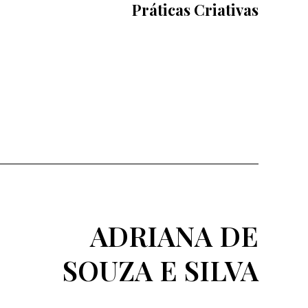
Práticas Criativas
ADRIANA DE
SOUZA E SILVA