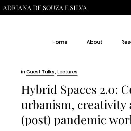
Skip
ADRIANA DE SOUZA E SILVA
to
the
content
Home
About
Res
in
Guest Talks
,
Lectures
Hybrid Spaces 2.0: 
urbanism, creativity 
(post) pandemic wor