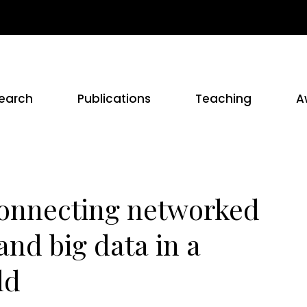
earch
Publications
Teaching
A
Connecting networked
and big data in a
ld