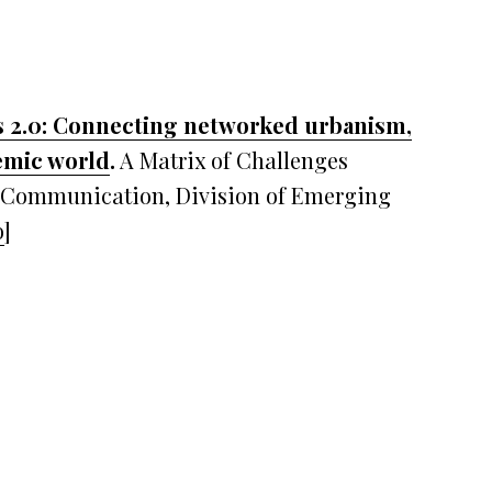
 2.0: Connecting networked urbanism,
demic world
.
A Matrix of Challenges
f Communication, Division of Emerging
o
]