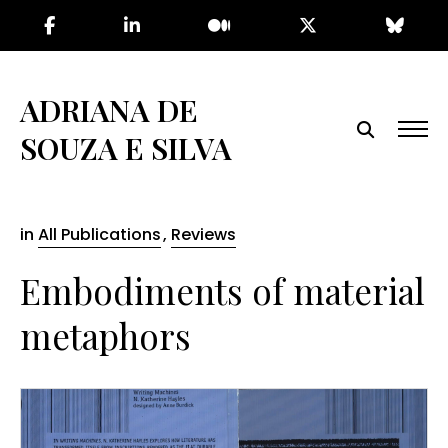
Skip
to
the
content
ADRIANA DE
SOUZA E SILVA
in
All Publications
,
Reviews
Embodiments of material
metaphors