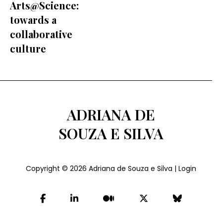
Arts@Science:
towards a
collaborative
culture
ADRIANA DE
SOUZA E SILVA
Copyright © 2026
Adriana de Souza e Silva
|
Login