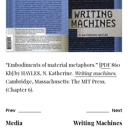
“Embodiments of material metaphors.” [
PDF
860
Kb] by HAYLES, N. Katherine.
Writing machines.
Cambridge, Massachusetts: The MIT Press.
(Chapter 6).
Prev
Next
Media
Writing Machines