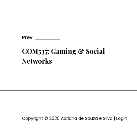
Prev
COM537: Gaming & Social
Networks
Copyright © 2026
Adriana de Souza e Silva
|
Login