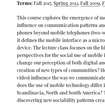
Terms:
Fall 2017,
Spring 2012
,
Fall 2009
,
F
This course explores the emergence of m
influence on communication patterns and 
phones beyond mobile telephones (two-w
it defines the mobile interface as a mic
device. The lecture class focuses on the h
perspectives for the social use of mobile
change our perception of both digital an
creation of new types of communities? Ho
video) influence the way we communicat
does the use of mobile technology differ in
Scandinavia, North and South America? 
discovering new sociability patterns crea