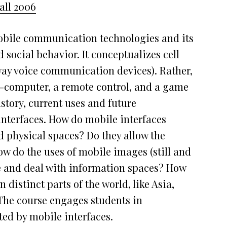
all 2006
obile communication technologies and its
social behavior. It conceptualizes cell
ay voice communication devices). Rather,
ro-computer, a remote control, and a game
istory, current uses and future
 interfaces. How do mobile interfaces
d physical spaces? Do they allow the
w do the uses of mobile images (still and
e and deal with information spaces? How
 distinct parts of the world, like Asia,
The course engages students in
ted by mobile interfaces.