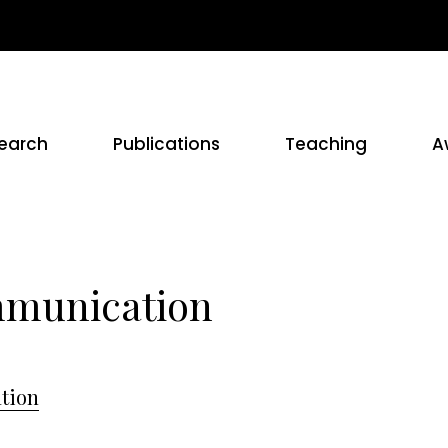
earch
Publications
Teaching
A
mmunication
tion