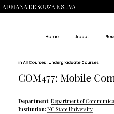
Skip
ADRIANA DE SOUZA E SILVA
to
the
content
Home
About
Res
in
All Courses
,
Undergraduate Courses
COM477: Mobile Co
Department:
Department of Communica
Institution:
NC State University