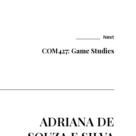
Next
COM427: Game Studies
ADRIANA DE