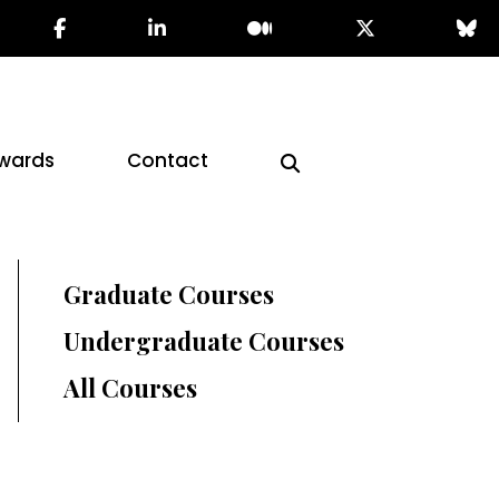
wards
Contact
Graduate Courses
Undergraduate Courses
All Courses