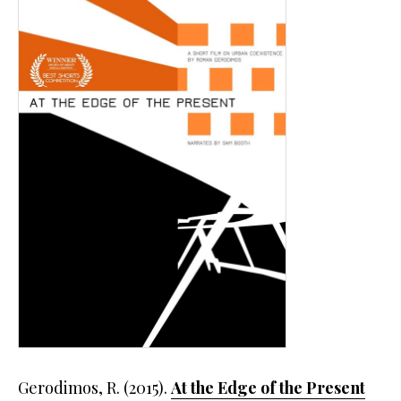
Gerodimos, R. (2015).
At the Edge of the Present