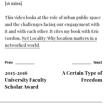
[16 mins].
This video looks at the role of urban public space
and the challenges facing our engagement with
it and with each other. It cites my book with Eric
Gordon,
Net Locality: Why location matters in a
networked world.
Prev
Next
2015-2016
A Certain Type of
University Faculty
Freedom
Scholar Award