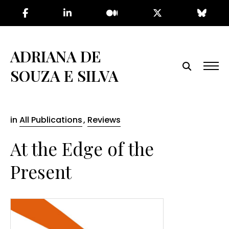
Skip
to
the
content
ADRIANA DE
SOUZA E SILVA
in
All Publications
,
Reviews
At the Edge of the
Present